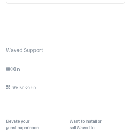
Waved Support
We run on Fin
Elevate your
Want to install or
guest experience
sell Waved to