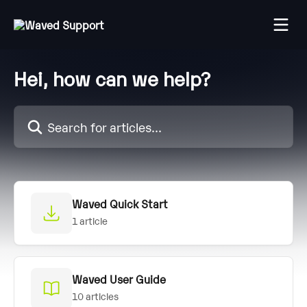
Skip to main content
Hei, how can we help?
Search for articles...
Waved Quick Start
1 article
Waved User Guide
10 articles