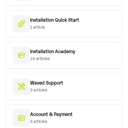
Installation Quick Start
1 article
Installation Academy
26 articles
Waved Support
3 articles
Account & Payment
3 articles