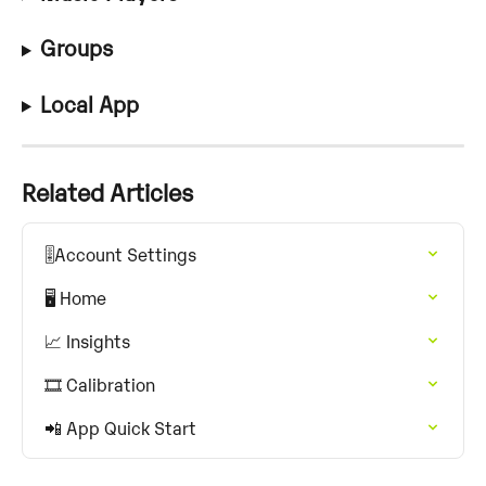
Groups
Local App
Related Articles
🎚️Account Settings
🖥️ Home
📈 Insights
🎞️ Calibration
📲 App Quick Start