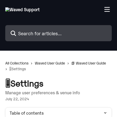
Skip to main content
Search for articles...
All Collections
Waved User Guide
📗 Waved User Guide
🎚️Settings
🎚️Settings
Manage user preferences & venue info
July 22, 2024
Table of contents