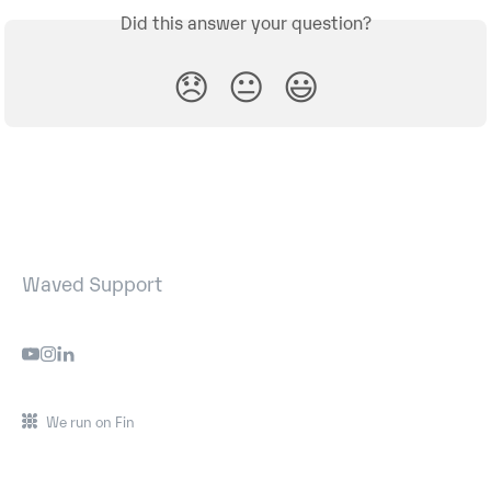
Did this answer your question?
😞
😐
😃
Waved Support
We run on Fin