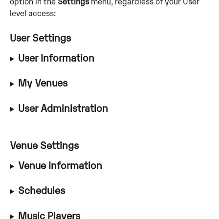
option in the 
Settings
 menu, regardless of your User 
level access:
User Settings
User Information
My Venues
User Administration
Venue Settings 
Venue Information
Schedules
Music Players