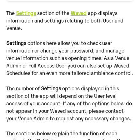
The 
Settings
 section of the 
Waved
 app displays 
information and settings relating to both User and 
Venue. 
Settings
 options here allow you to check user 
information or change your password, and manage 
venue information such as opening times. As a Venue 
Admin or Full Access User you can also set up Waved 
Schedules for an even more tailored ambience control.
The number of 
Settings
 options displayed in this 
section of the app will depend on the User level 
access of your account. If any of the options below do 
not appear in your Waved account, please contact 
your Venue Admin to request any necessary changes.
The sections below explain the function of each 