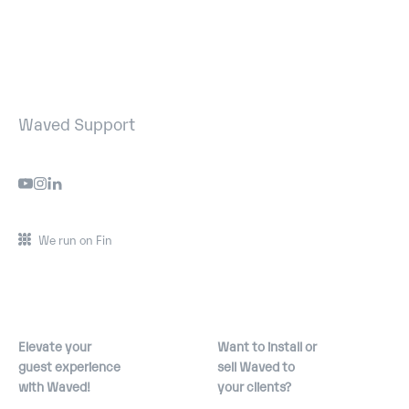
Waved Support
We run on Fin
Elevate your
Want to install or
guest experience
sell Waved to
with Waved!
your clients?