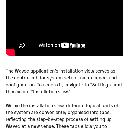
The Waved application's installation view serves as 
the central hub for system setup, maintenance, and 
configuration. To access it, navigate to "Settings" and 
then select "Installation view."
Within the installation view, different logical parts of 
the system are conveniently organised into tabs, 
reflecting the step-by-step process of setting up 
Waved at a new venue. These tabs allow you to 