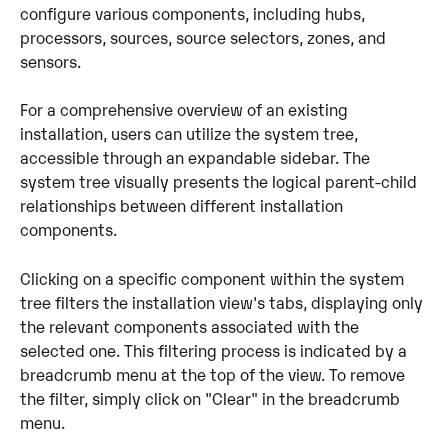
configure various components, including hubs, 
processors, sources, source selectors, zones, and 
sensors.
For a comprehensive overview of an existing 
installation, users can utilize the system tree, 
accessible through an expandable sidebar. The 
system tree visually presents the logical parent-child 
relationships between different installation 
components. 
Clicking on a specific component within the system 
tree filters the installation view's tabs, displaying only 
the relevant components associated with the 
selected one. This filtering process is indicated by a 
breadcrumb menu at the top of the view. To remove 
the filter, simply click on "Clear" in the breadcrumb 
menu.