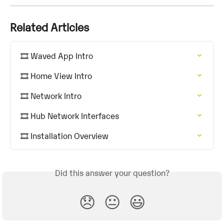
Related Articles
🎞️ Waved App Intro
🎞️ Home View Intro
🎞️ Network Intro
🎞️ Hub Network Interfaces
🎞️ Installation Overview
Did this answer your question?
😞
😐
😃