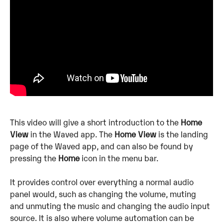
This video will give a short introduction to the 
Home 
View
 in the Waved app. The 
Home View
 is the landing 
page of the Waved app, and can also be found by 
pressing the 
Home
 icon in the menu bar. 
It provides control over everything a normal audio 
panel would, such as changing the volume, muting 
and unmuting the music and changing the audio input 
source. It is also where volume automation can be 