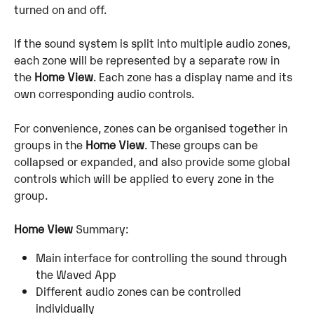
turned on and off.
If the sound system is split into multiple audio zones, 
each zone will be represented by a separate row in 
the 
Home View
. Each zone has a display name and its 
own corresponding audio controls.
For convenience, zones can be organised together in 
groups in the 
Home View
. These groups can be 
collapsed or expanded, and also provide some global 
controls which will be applied to every zone in the 
group.
Home View
 Summary:
Main interface for controlling the sound through 
the Waved App
Different audio zones can be controlled 
individually