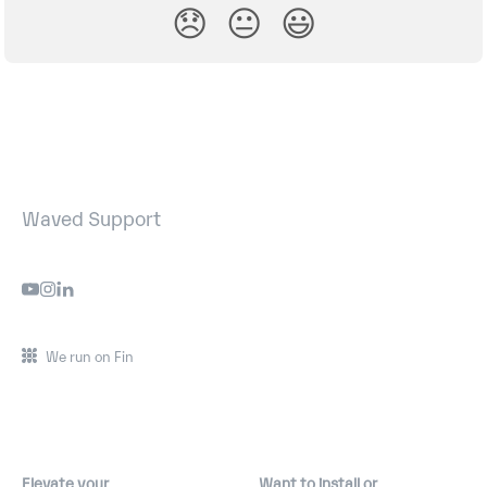
😞
😐
😃
Waved Support
We run on Fin
Elevate your
Want to install or