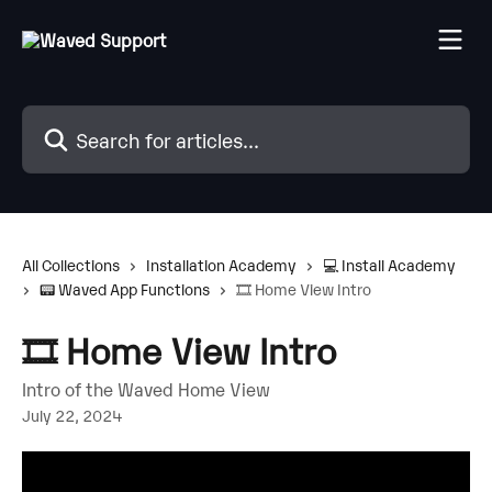
Skip to main content
Search for articles...
All Collections
Installation Academy
💻 Install Academy
📟 Waved App Functions
🎞️ Home View Intro
🎞️ Home View Intro
Intro of the Waved Home View
July 22, 2024