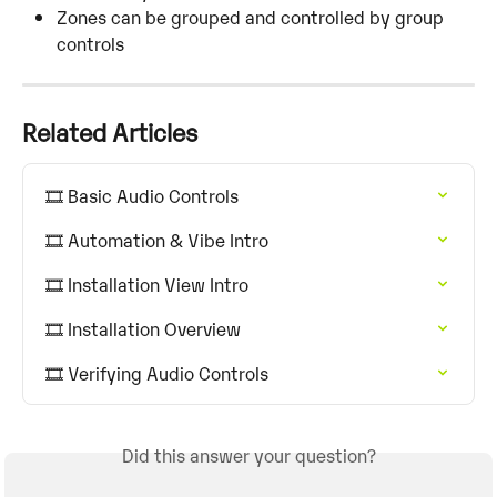
Zones can be grouped and controlled by group 
controls
Related Articles
🎞️ Basic Audio Controls
🎞️ Automation & Vibe Intro
🎞️ Installation View Intro
🎞️ Installation Overview
🎞️ Verifying Audio Controls
Did this answer your question?