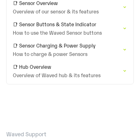
📑 Sensor Overview
Overview of our sensor & its features
📑 Sensor Buttons & State Indicator
How to use the Waved Sensor buttons
📑 Sensor Charging & Power Supply
How to charge & power Sensors
📑 Hub Overview
Overview of Waved hub & its features
Waved Support