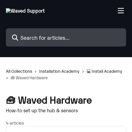
Skip to main content
Search for articles...
All Collections
Installation Academy
💻 Install Academy
🧰 Waved Hardware
🧰 Waved Hardware
How-to set up the hub & sensors
4 articles