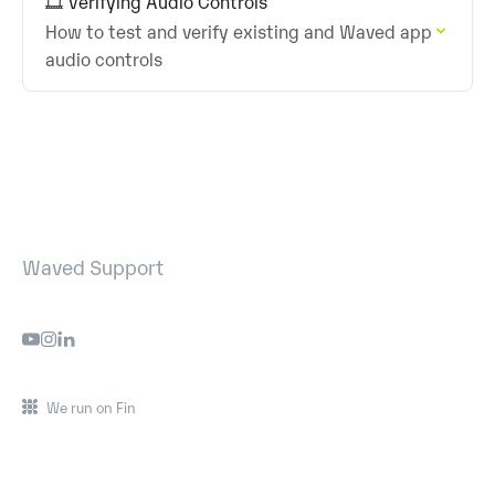
🎞️ Verifying Audio Controls
How to test and verify existing and Waved app
audio controls
Waved Support
We run on Fin