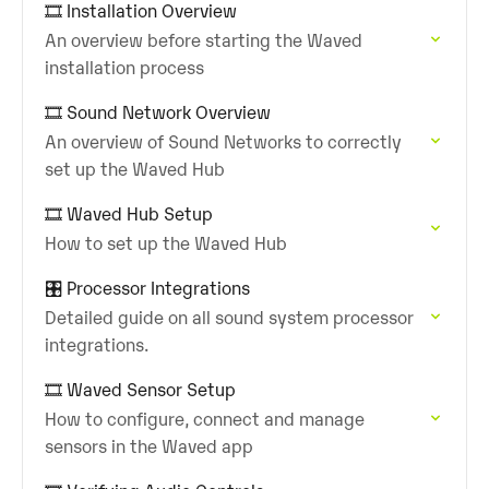
🎞️ Installation Overview
An overview before starting the Waved
installation process
🎞️ Sound Network Overview
An overview of Sound Networks to correctly
set up the Waved Hub
🎞️ Waved Hub Setup
How to set up the Waved Hub
🎛️ Processor Integrations
Detailed guide on all sound system processor
integrations.
🎞️ Waved Sensor Setup
How to configure, connect and manage
sensors in the Waved app