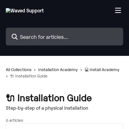
Skip to main content
Search for articles...
All Collections
Installation Academy
💻 Install Academy
🔌 Installation Guide
🔌 Installation Guide
Step-by-step of a physical installation
6 articles